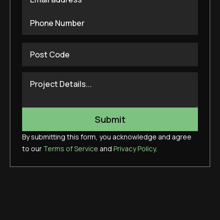
By submitting this form, you acknowledge and agree
to our
Terms of Service
and
Privacy Policy
.