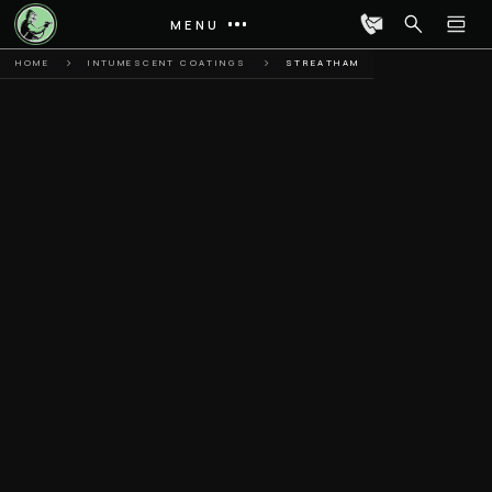
MENU
HOME
INTUMESCENT COATINGS
STREATHAM