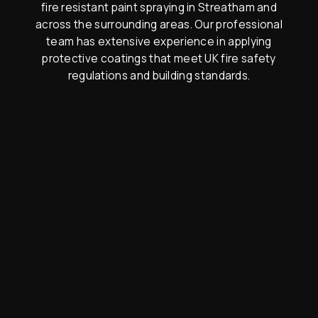
fire resistant paint spraying in Streatham and
across the surrounding areas. Our professional
team has extensive experience in applying
protective coatings that meet UK fire safety
regulations and building standards.