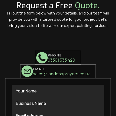
Request a Free
Quote.
Fill out the form below with your details, and our team will
provide you with a tailored quote for your project. Let's
bring your vision to life with our expert painting services.
PHONE
03301 333 420
EMAIL
sales@londonsprayers.co.uk