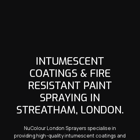
INTUMESCENT
COATINGS & FIRE
RESISTANT PAINT
SPRAYING IN
STREATHAM, LONDON.
NuColour London Sprayers specialise in
providing high-quality intumescent coatings and