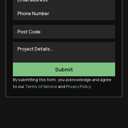
By submitting this form, you acknowledge and agree
to our
Terms of Service
and
Privacy Policy
.