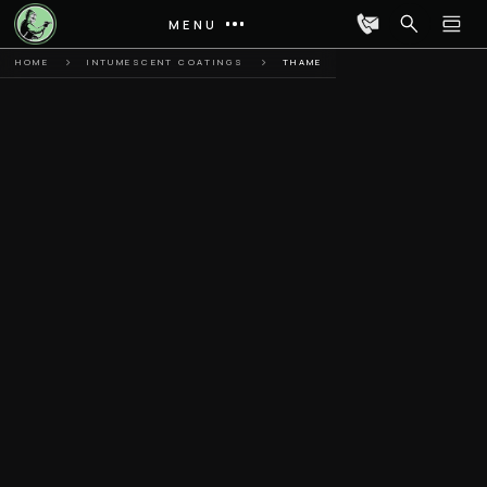
MENU
HOME
INTUMESCENT COATINGS
THAME