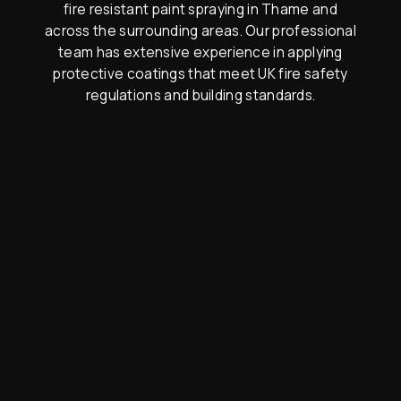
fire resistant paint spraying in Thame and
across the surrounding areas. Our professional
team has extensive experience in applying
protective coatings that meet UK fire safety
regulations and building standards.