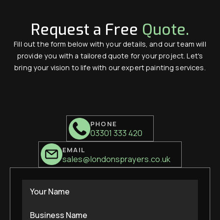
Request a Free
Quote.
Fill out the form below with your details, and our team will
provide you with a tailored quote for your project. Let's
bring your vision to life with our expert painting services.
PHONE
03301 333 420
EMAIL
sales@londonsprayers.co.uk