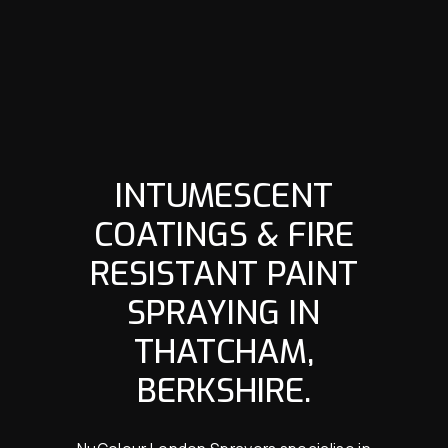
INTUMESCENT
COATINGS & FIRE
RESISTANT PAINT
SPRAYING IN
THATCHAM,
BERKSHIRE.