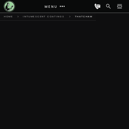
MENU
HOME
INTUMESCENT COATINGS
THATCHAM