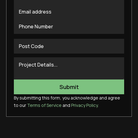
By submitting this form, you acknowledge and agree
to our
Terms of Service
and
Privacy Policy
.