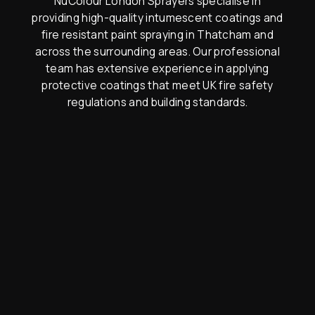
NuColour London Sprayers specialise in
providing high-quality intumescent coatings and
fire resistant paint spraying in Thatcham and
across the surrounding areas. Our professional
team has extensive experience in applying
protective coatings that meet UK fire safety
regulations and building standards.