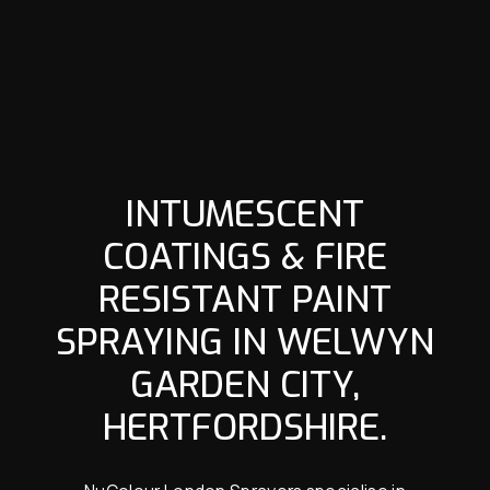
INTUMESCENT
COATINGS & FIRE
RESISTANT PAINT
SPRAYING IN WELWYN
GARDEN CITY,
HERTFORDSHIRE.