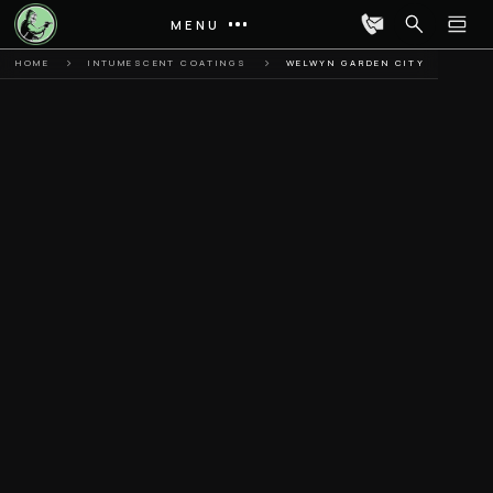
MENU
HOME
INTUMESCENT COATINGS
WELWYN GARDEN CITY