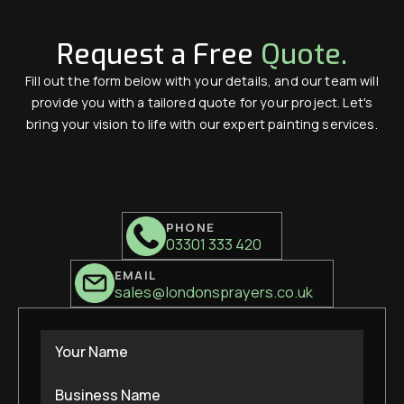
Request a Free
Quote.
Fill out the form below with your details, and our team will
provide you with a tailored quote for your project. Let's
bring your vision to life with our expert painting services.
PHONE
03301 333 420
EMAIL
sales@londonsprayers.co.uk