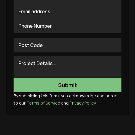
By submitting this form, you acknowledge and agree
to our
Terms of Service
and
Privacy Policy
.