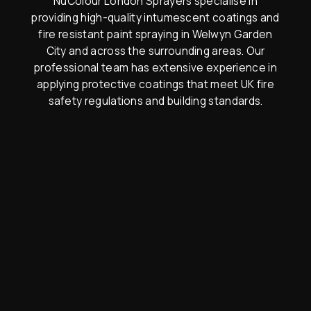
NuColour London Sprayers specialise in
providing high-quality intumescent coatings and
fire resistant paint spraying in Welwyn Garden
City and across the surrounding areas. Our
professional team has extensive experience in
applying protective coatings that meet UK fire
safety regulations and building standards.